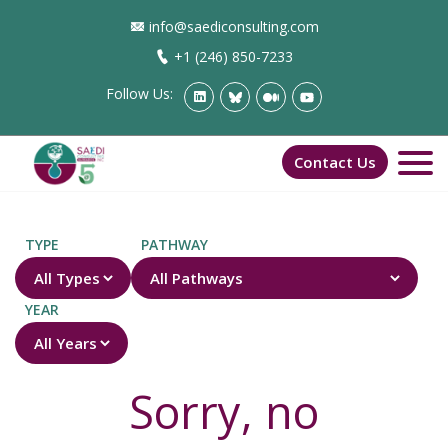
info@saediconsulting.com
+1 (246) 850-7233
Follow Us:
Contact Us
TYPE
PATHWAY
YEAR
Sorry, no