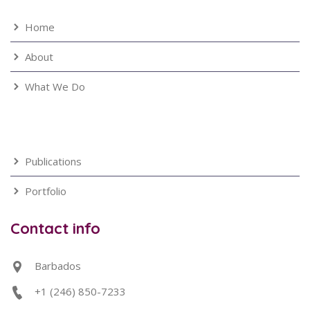
Home
About
What We Do
Publications
Portfolio
Contact info
Barbados
+1 (246) 850-7233