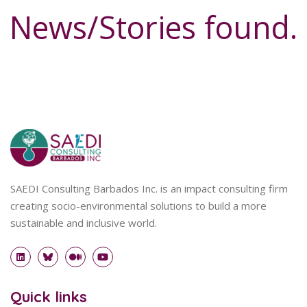
News/Stories found.
SAEDI Consulting Barbados Inc. is an impact consulting firm
creating socio-environmental solutions to build a more
sustainable and inclusive world.
Quick links